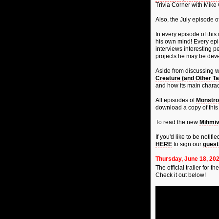
Trivia Corner with Mike
Also, the July episode o
In every episode of this 
his own mind! Every epis
interviews interesting p
projects he may be deve
Aside from discussing 
Creature (and Other Ta
and how its main charac
All episodes of
Monstro
download a copy of this 
To read the new
Mihmiv
If you'd like to be noti
HERE
to sign our
guest
Thursday, June 18, 20
The official trailer for th
Check it out below!