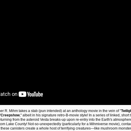
her R. Mihm takes a stab (pun intended) at an anthology movie in the vein of "
Twilig
"
Creepshow
," albeit in his signature retro-B-movie style! In a series of linked, short 
urning from the asteroid Vesta breaks-up upon re-entry into the Earth's atmospher
om Lake County! Not-so-unexpectedly (particularly for a Mihmiverse movie), contact
f these canisters create a whole host of terrifying creatures—like mushroom monster