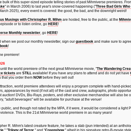
 bulk of this super-sized episode telling stories of past Mihmiverse premieres. From 
ake
" in March 2006) to last year's snow-covered happening ("
Three Bad Girls Who 
 March 2025), every event is covered: the good, the bad, and the downright weird!
us Musings with Christopher R. Mihm
are hosted, free to the public, at the
Mihmiv
episode or to listen online, go
HERE
!
erse Monthly newsletter
, go
HERE
!
fied when we post our monthly newsletter, sign our
guestbook
and make sure to agree
book
!
he premiere!
026
ntil the world premiere of the next great Mihmiverse movie, "
The Wandering Creat
e tickets
are
STILL
available! If you have any plans to attend and do not yet have
is that you order them
NOW
before they sell out!
attraction, world premiere attendees will enjoy a program complete with hand-picke
ers, appearances by most (if not all) of the cast and crew, autographs, photo opportun
ent auction! DVDs, Blu-Rays, posters, and other exclusive merchandise will also be 
ry, "adult beverages" will be available for purchase at the venue!
 public, and though not rated by the MPA, if it were, it would be considered a light P
violence. This is the 21st Mihmiverse world premiere in as many years!
topher R. Mihm's latest creature feature, he takes a stab (pun intended) at an antholo
ie
," "
Trilogy of Terror
," and "
Creepshow
," albeit in his signature retro-B-movie style