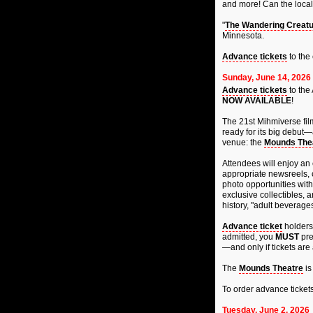
and more! Can the local 
"
The Wandering Creatur
Minnesota.
Advance tickets
to the
Sunday, June 14, 2026
Advance tickets
to the 
NOW AVAILABLE
!
The 21st Mihmiverse fil
ready for its big debut—
venue: the
Mounds The
Attendees will enjoy an 
appropriate newsreels, c
photo opportunities with
exclusive collectibles, 
history, "adult beverage
Advance ticket
holders 
admitted, you
MUST
pre
—and only if tickets are 
The
Mounds Theatre
is
To order advance ticket
Tuesday, June 2, 2026