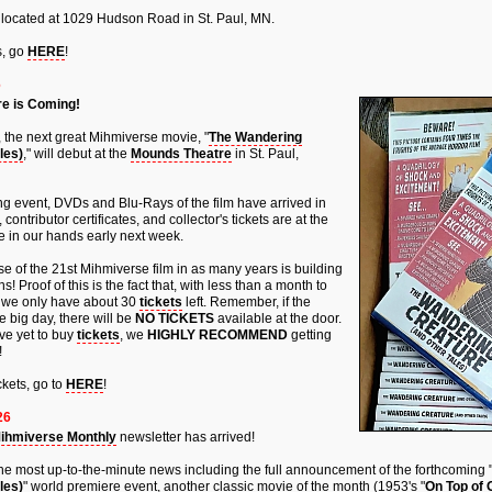
 located at 1029 Hudson Road in St. Paul, MN.
s, go
HERE
!
6
e is Coming!
, the next great Mihmiverse movie, "
The Wandering
les)
," will debut at the
Mounds Theatre
in St. Paul,
ng event, DVDs and Blu-Rays of the film have arrived in
ontributor certificates, and collector's tickets are at the
e in our hands early next week.
ase of the 21st Mihmiverse film in as many years is building
! Proof of this is the fact that, with less than a month to
, we only have about 30
tickets
left. Remember, if the
e big day, there will be
NO TICKETS
available at the door.
ve yet to buy
tickets
, we
HIGHLY RECOMMEND
getting
!
kets, go to
HERE
!
26
ihmiverse Monthly
newsletter has arrived!
nd the most up-to-the-minute news including the full announcement of the forthcoming 
les)
" world premiere event, another classic movie of the month (1953's "
On Top of