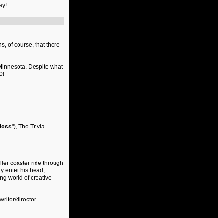
ay!
s, of course, that there
Minnesota. Despite what
0!
less
"), The Trivia
ller coaster ride through
ay enter his head,
ng world of creative
 writer/director