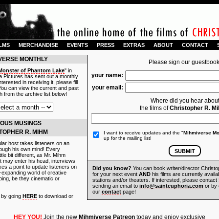
ILMS
MERCHANDISE
EVENTS
PRESS
EXTRAS
ABOUT
CONTACT
IVERSE MONTHLY
Please sign our guestbook
Monster of Phantom Lake
" in
your name:
 Pictures has sent out a monthly
terested in receiving it, please fill
your email:
 You can view the current and past
 from the archive list below!
Where did you hear abou
the films of
Christopher R. M
OUS MUSINGS
STOPHER R. MIHM
I want to receive updates and the "
Mihmiverse Mo
up for the mailing list!
ular host takes listeners on an
hrough his own mind! Every
tle bit different, as Mr. Mihm
 may enter his head, interviews
es a point to update listeners on
Did you know?
You can book writer/director Christ
r-expanding world of creative
for your next event
AND
his films are currently availa
ing, be they cinematic or
stations and/or theaters. If interested, please contact
sending an email to
info@sainteuphoria.com
or by 
our
contact
page!
e by going
HERE
to download or
HEY YOU!
Join the new
Mihmiverse Patreon
today and enjoy exclusive