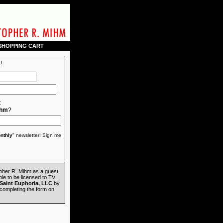
SHOPPING CART
!
t
ihm
?
nthly
" newsletter! Sign me
opher R. Mihm as a guest
ble to be licensed to TV
Saint Euphoria, LLC
by
completing the form on