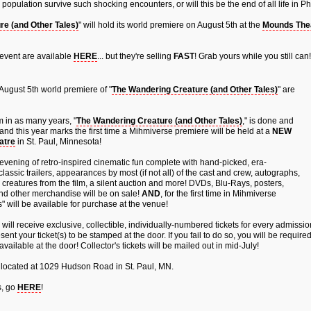
population survive such shocking encounters, or will this be the end of all life in
e (and Other Tales)
" will hold its world premiere on August 5th at the
Mounds The
 event are available
HERE
... but they're selling
FAST
! Grab yours while you still can!
August 5th world premiere of "
The Wandering Creature (and Other Tales)
" are
m in as many years, "
The Wandering Creature (and Other Tales)
," is done and
and this year marks the first time a Mihmiverse premiere will be held at a
NEW
atre
in St. Paul, Minnesota!
evening of retro-inspired cinematic fun complete with hand-picked, era-
lassic trailers, appearances by most (if not all) of the cast and crew, autographs,
 creatures from the film, a silent auction and more! DVDs, Blu-Rays, posters,
and other merchandise will be on sale!
AND
, for the first time in Mihmiverse
s" will be available for purchase at the venue!
will receive exclusive, collectible, individually-numbered tickets for every admissi
sent your ticket(s) to be stamped at the door. If you fail to do so, you will be require
available at the door! Collector's tickets will be mailed out in mid-July!
 located at 1029 Hudson Road in St. Paul, MN.
s, go
HERE
!