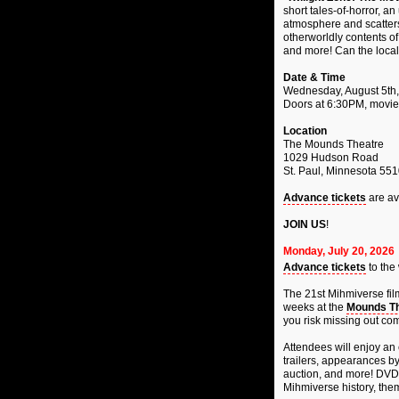
short tales-of-horror, a
atmosphere and scatters
otherworldly contents o
and more! Can the local 
Date & Time
Wednesday, August 5th
Doors at 6:30PM, movie
Location
The Mounds Theatre
1029 Hudson Road
St. Paul, Minnesota 55
Advance tickets
are av
JOIN US
!
Monday, July 20, 2026
Advance tickets
to the
The 21st Mihmiverse fil
weeks at the
Mounds Th
you risk missing out com
Attendees will enjoy an 
trailers, appearances by 
auction, and more! DVDs
Mihmiverse history, them