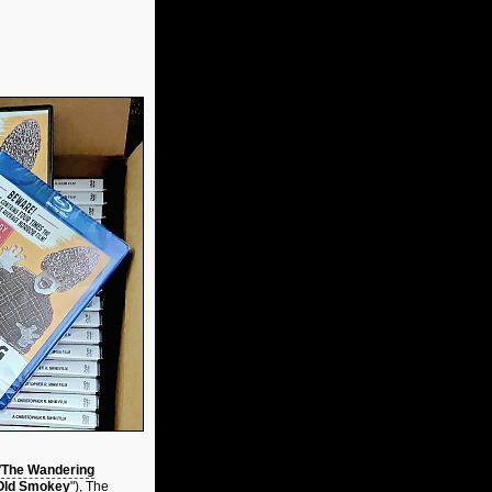
"
The Wandering
 Old Smokey
"), The