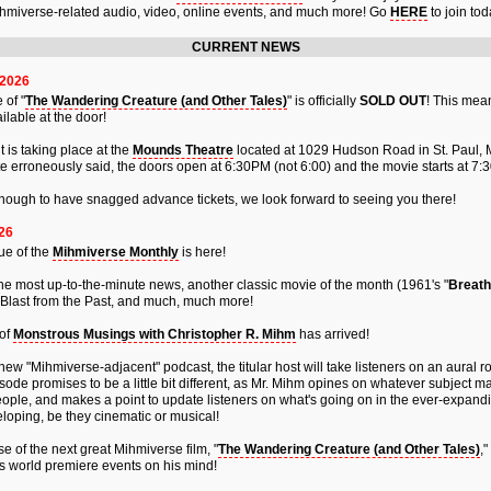
hmiverse-related audio, video, online events, and much more! Go
HERE
to join tod
CURRENT NEWS
 2026
 of "
The Wandering Creature (and Other Tales)
" is officially
SOLD OUT
! This mean
ilable at the door!
 is taking place at the
Mounds Theatre
located at 1029 Hudson Road in St. Paul, 
te erroneously said, the doors open at 6:30PM (not 6:00) and the movie starts at 7:3
enough to have snagged advance tickets, we look forward to seeing you there!
26
ue of the
Mihmiverse Monthly
is here!
nd the most up-to-the-minute news, another classic movie of the month (1961's "
Breath
Blast from the Past, and much, much more!
 of
Monstrous Musings with Christopher R. Mihm
has arrived!
new "Mihmiverse-adjacent" podcast, the titular host will take listeners on an aural ro
ode promises to be a little bit different, as Mr. Mihm opines on whatever subject m
eople, and makes a point to update listeners on what's going on in the ever-expandi
loping, be they cinematic or musical!
e of the next great Mihmiverse film, "
The Wandering Creature (and Other Tales)
,"
 world premiere events on his mind!