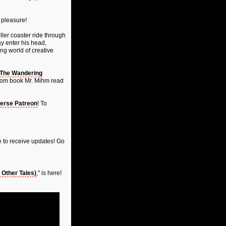
 pleasure!
ller coaster ride through
ay enter his head,
ng world of creative
The Wandering
ndom book Mr. Mihm read
erse Patreon
! To
 to receive updates! Go
Other Tales)
," is here!