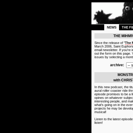
NEWS
THE F
THE MIHM
Since the release of "
The 
March 2006, Saint Euphoria
email newsletter. If you're in
out the form on this page.
issues by selecting a month
archive:
MONSTR
with CHRI
In this new podcast, the tit
aural roller coaster ride t
episode promises to be a lit
opines on whatever subject
interesting people, and mak
what's going on in the eve
projects he may be develop
musical!
Listen to the latest episod
listen!