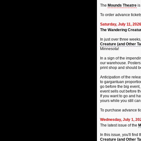
The
Mounds Theatre
is
To order advance ticket
Saturday, July 11, 202
The Wandering Creatur
In just over three weeks
Creature (and Other Ta
Minnesota!
In a sign of the impendi
our warehouse. Posters, c
print shop and should b
Anticipation of the rele
to gargantuan proportions
go before the big event
event sells out before th
If you want to go and ha
yours while you still can
To purchase advance tic
Wednesday, July 1, 20
The latest issue of the
M
In this issue, you'll fi
Creature (and Other Ta