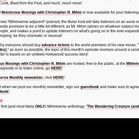
 Cook, Blast from the Past, and much, much more!
f
Monstrous Musings with Christopher R. Mihm
is now available for your listening
new "Mihmiverse-adjacent" podcast, the titular host will take listeners on an aural ro
ode promises to be a little bit different, as Mr. Mihm opines on whatever subject m
eople, and makes a point to update listeners on what's going on in the ever-expandi
loping, be they cinematic or musical!
why everyone should buy
advance tickets
to the world premiere of his new movie, "
les)
," as soon as possible, the topic of this month's episode revolves around a ra
ter is based on an unlikely Hollywood success story!
us Musings with Christopher R. Mihm
are hosted, free to the public, at the
Mihmiv
episode or to listen online, go
HERE
!
erse Monthly newsletter
, click
HERE
!
fied when we post our monthly newsletter, sign our
guestbook
and make sure to agree
book
!
26
e first (and most likely
ONLY
) Mihmiverse anthology, "
The Wandering Creature (and 