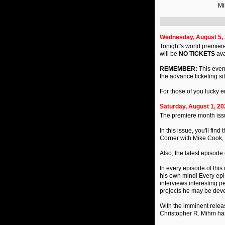
Mi
Wednesday, August 5,
Tonight's world premiere
will be
NO TICKETS
ava
REMEMBER:
This event
the advance ticketing si
For those of you lucky 
Saturday, August 1, 20
The premiere month iss
In this issue, you'll fi
Corner with Mike Cook, 
Also, the latest episode
In every episode of this 
his own mind! Every epis
interviews interesting p
projects he may be deve
With the imminent releas
Christopher R. Mihm has