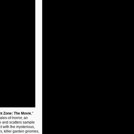
ht Zone: The Movie
,"
tales-of-horror, an
e and scatters sample
 with the mysterious,
s, killer garden gnomes,