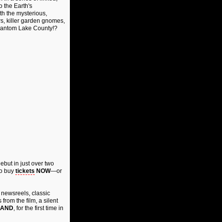
o the Earth's
h the mysterious,
s, killer garden gnomes,
 Phantom Lake County!?
 debut in just over two
o buy
tickets
NOW
—or
 newsreels, classic
from the film, a silent
AND
, for the first time in