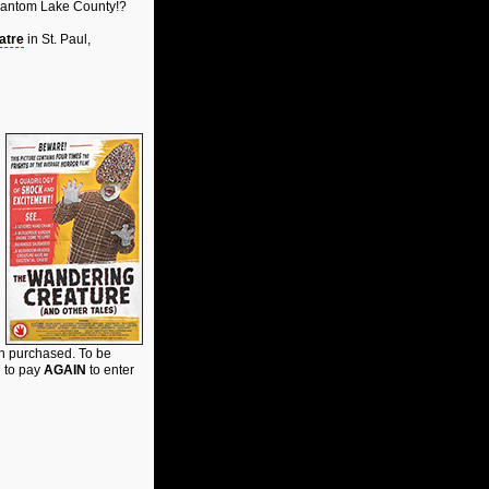
 Phantom Lake County!?
atre
in St. Paul,
on purchased. To be
d to pay
AGAIN
to enter