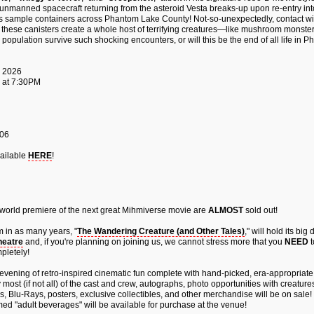
n unmanned spacecraft returning from the asteroid Vesta breaks-up upon re-entry int
 sample containers across Phantom Lake County! Not-so-unexpectedly, contact wit
f these canisters create a whole host of terrifying creatures—like mushroom monster
population survive such shocking encounters, or will this be the end of all life in
, 2026
 at 7:30PM
106
ailable
HERE
!
 world premiere of the next great Mihmiverse movie are
ALMOST
sold out!
m in as many years, "
The Wandering Creature (and Other Tales)
," will hold its big
eatre
and, if you're planning on joining us, we cannot stress more that you
NEED
t
pletely!
evening of retro-inspired cinematic fun complete with hand-picked, era-appropriate
most (if not all) of the cast and crew, autographs, photo opportunities with creatures 
, Blu-Rays, posters, exclusive collectibles, and other merchandise will be on sale!
ed "adult beverages" will be available for purchase at the venue!