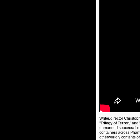
Writer/director Christop
"
Trilogy of Terror
," and 
unmanned spacecraft ret
containers across Phant
otherworldly contents o