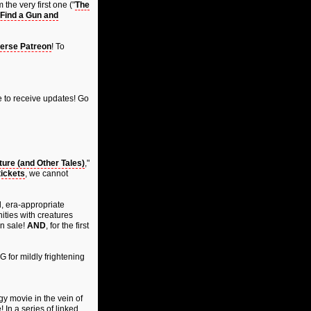
the very first one ("
The
Find a Gun and
erse Patreon
! To
 to receive updates! Go
ure (and Other Tales)
,"
tickets
, we cannot
d, era-appropriate
ities with creatures
on sale!
AND
, for the first
G for mildly frightening
gy movie in the vein of
! In a series of linked,