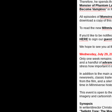
Therefore, he spends the
Monster of Phantom L
Become Vampires
" in
All episodes of
Monstro
download a copy of this 
To read the new
Mihmiv
If you'd like to be noti
HERE
to sign our
guest
We hope to see you at t
Wednesday, July 29, 2
Only one week remains u
and a handful of
advanc
stress how important it 
In addition to the main 
newsreels, classic trail
from the film, and a sil
time in Mihmiverse histo
This event is open to the
imagery and cartoonish 
Synopsis
In writer/director Chris
"
Twilight Zone: The Mov